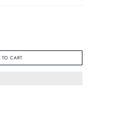
 TO CART