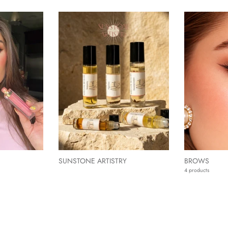
SUNSTONE ARTISTRY
BROWS
4 products