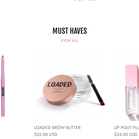
MUST HAVES
VIEW ALL
LOADED BROW BUTTER
LIP POUT PL
$26.00 USD
$34.00 USD