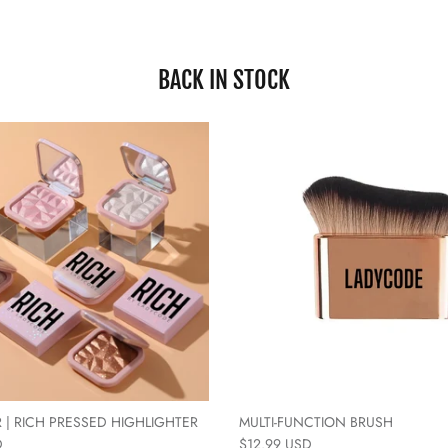
BACK IN STOCK
 | RICH PRESSED HIGHLIGHTER
MULTI-FUNCTION BRUSH
D
$12.99 USD