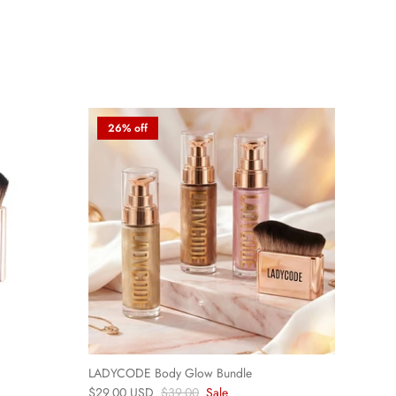
26% off
LADYCODE Body Glow Bundle
$29.00 USD
$39.00
Sale