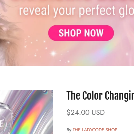
The Color Changi
$24.00 USD
By
THE LADYCODE SHOP