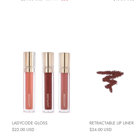
LADYCODE GLOSS
RETRACTABLE LIP LINER
$22.00 USD
$24.00 USD