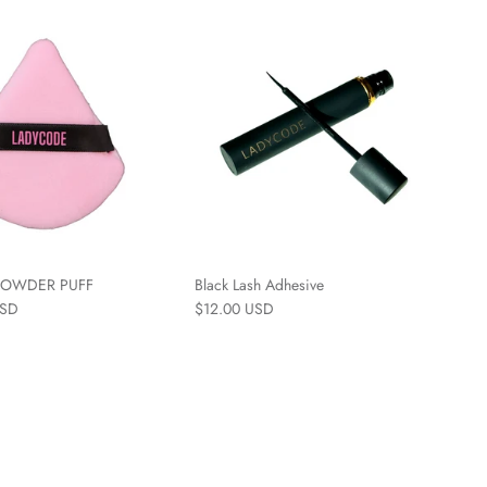
 POWDER PUFF
Black Lash Adhesive
USD
$12.00 USD