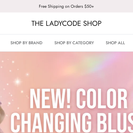
Free Shipping on Orders $50+
THE LADYCODE SHOP
SHOP BY BRAND
SHOP BY CATEGORY
SHOP ALL