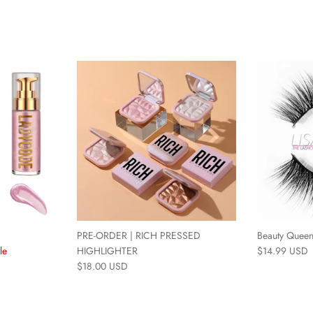
PRE-ORDER | RICH PRESSED
Beauty Quee
le
HIGHLIGHTER
$14.99 USD
$18.00 USD