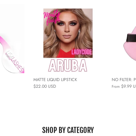
MATTE LIQUID LIPSTICK
NO FILTER:
$22.00 USD
$9.99 
From
SHOP BY CATEGORY