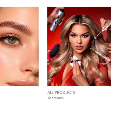
ALL PRODUCTS
32 products