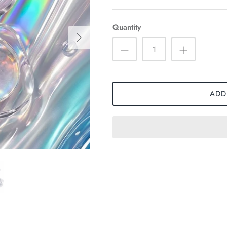
Quantity
ADD