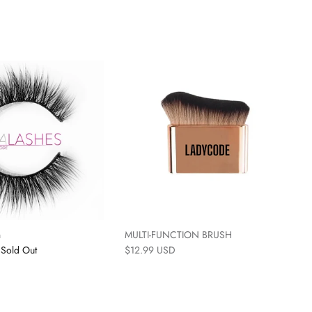
n
MULTI-FUNCTION BRUSH
Sold Out
$12.99 USD