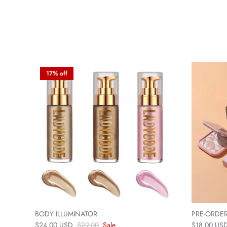
17% off
BODY ILLUMINATOR
PRE-ORDER
$24.00 USD
$29.00
Sale
$18.00 US