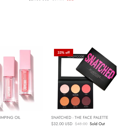
33% off
UMPING OIL
SNATCHED - THE FACE PALETTE
$32.00 USD
$48.00
Sold Out