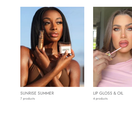
SUNRISE SUMMER
LIP GLOSS & OIL
7 products
4 products