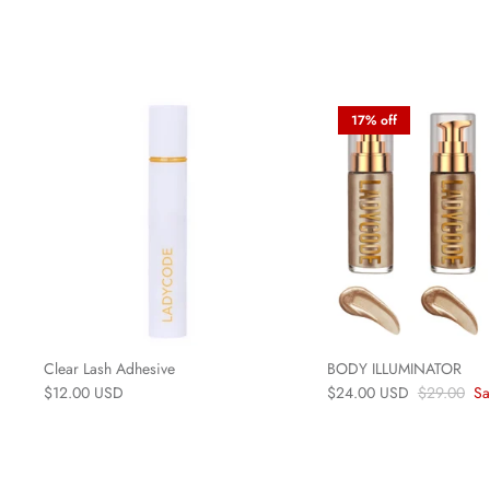
17% off
Clear Lash Adhesive
BODY ILLUMINATOR
$12.00 USD
$24.00 USD
$29.00
Sa