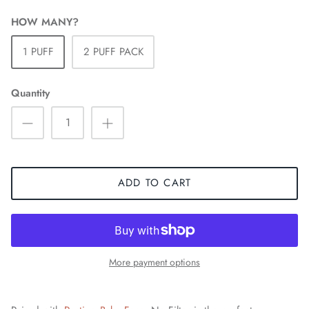
HOW MANY?
1 PUFF
2 PUFF PACK
Quantity
ADD TO CART
More payment options