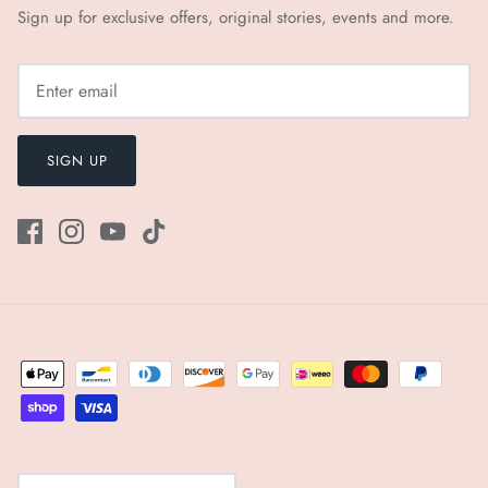
Sign up for exclusive offers, original stories, events and more.
SIGN UP
Currency