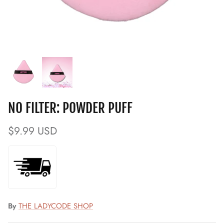
NO FILTER: POWDER PUFF
$9.99 USD
By
THE LADYCODE SHOP