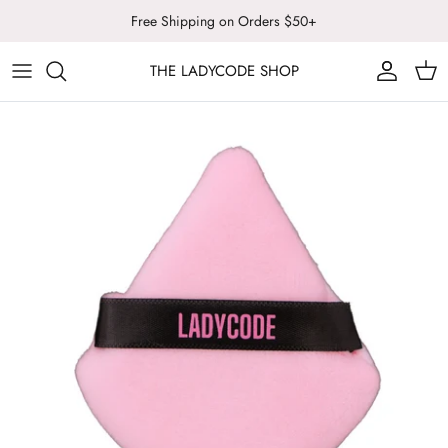
Skip
Free Shipping on Orders $50+
to
content
THE LADYCODE SHOP
LADYCODE
ALL COSMETICS
SUNSTONE ARTISTRY
FACE
LASH NOTED
BODY & WELLNESS
LIPS
TOOLS & BRUSHES
SALE