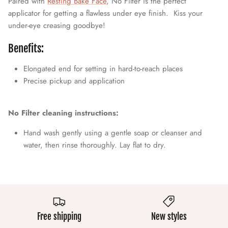
Paired with
Resting Bake Face
, No Filter is the perfect
applicator for getting a flawless under eye finish. Kiss your
under-eye creasing goodbye!
Benefits:
Elongated end for setting in hard-to-reach places
Precise pickup and application
No Filter cleaning instructions:
Hand wash gently using a gentle soap or cleanser and
water, then rinse thoroughly. Lay flat to dry.
Free shipping
New styles