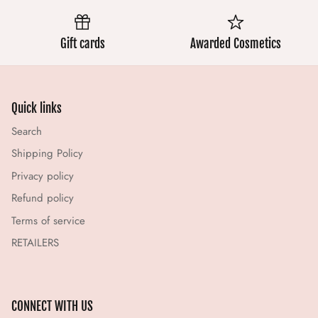
Gift cards
Awarded Cosmetics
Quick links
Search
Shipping Policy
Privacy policy
Refund policy
Terms of service
RETAILERS
CONNECT WITH US