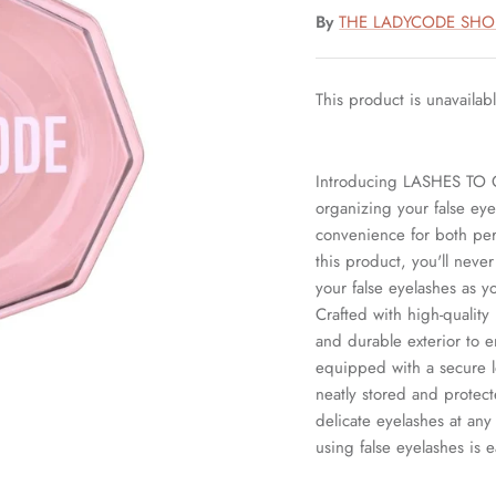
By
THE LADYCODE SHO
This product is unavailab
Introducing LASHES TO G
organizing your false eye
convenience for both per
this product, you'll neve
your false eyelashes as y
Crafted with high-quality
and durable exterior to e
equipped with a secure 
neatly stored and protect
delicate eyelashes at 
using false eyelashes is e