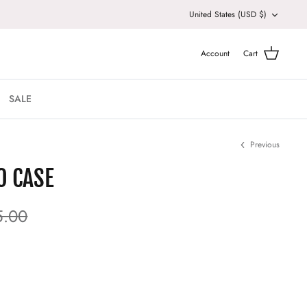
Currency
United States (USD $)
Account
Cart
SALE
Previous
O CASE
5.00