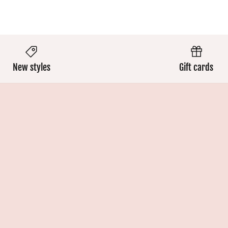
New styles
Gift cards