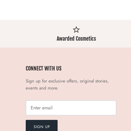
Awarded Cosmetics
CONNECT WITH US
Sign up for exclusive offers, original stories,
events and more.
SIGN UP