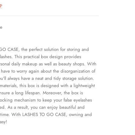
P
le
O CASE, the perfect solution for storing and
lashes. This practical box design provides
sonal daily makeup as well as beauty shops. With
r have to worry again about the disorganization of
ou'll always have a neat and tidy storage solution.
 materials, this box is designed with a lightweight
nsure a long lifespan. Moreover, the box is
locking mechanism to keep your false eyelashes
ed. As a result, you can enjoy beautiful and
any time. With LASHES TO GO CASE, owning and
asy!