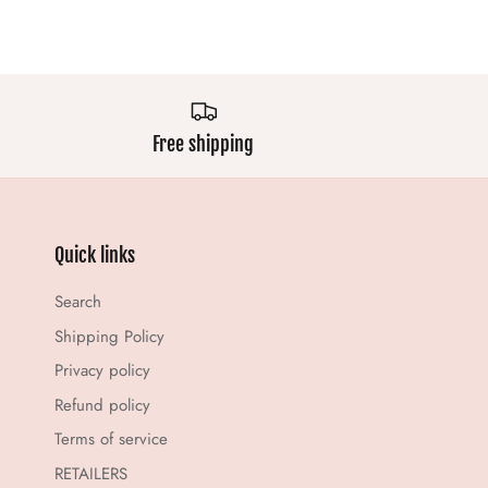
Free shipping
Quick links
Search
Shipping Policy
Privacy policy
Refund policy
Terms of service
RETAILERS