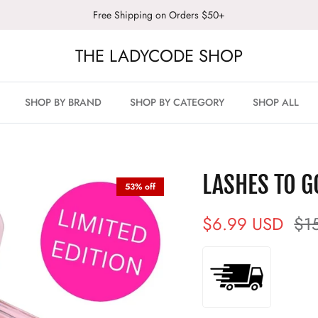
Free Shipping on Orders $50+
THE LADYCODE SHOP
SHOP BY BRAND
SHOP BY CATEGORY
SHOP ALL
LASHES TO G
53% off
$6.99 USD
$1