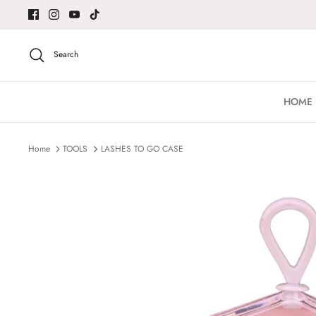
Skip
to
content
Search
HOME
Home
TOOLS
LASHES TO GO CASE