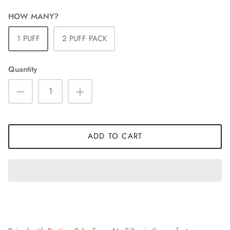
HOW MANY?
1 PUFF
2 PUFF PACK
Quantity
ADD TO CART