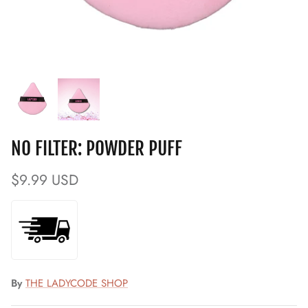
NO FILTER: POWDER PUFF
$9.99 USD
By
THE LADYCODE SHOP