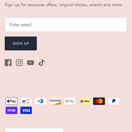
Sign up for exclusive offers, original stories, events and more.
SIGN UP
Currency