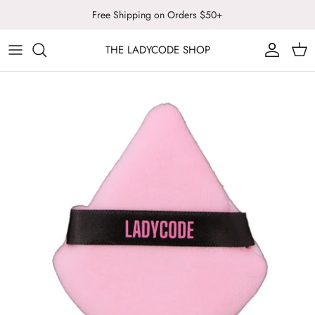
Skip
Free Shipping on Orders $50+
to
content
THE LADYCODE SHOP
LADYCODE
ALL COSMETICS
SUNSTONE ARTISTRY
FACE
LASH NOTED
BODY & WELLNESS
LIPS
TOOLS & BRUSHES
SALE