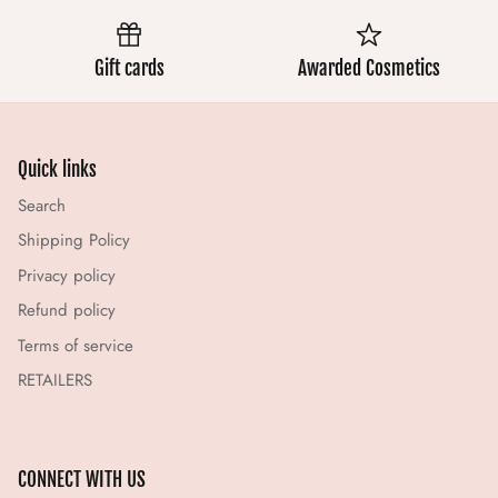
Gift cards
Awarded Cosmetics
Quick links
Search
Shipping Policy
Privacy policy
Refund policy
Terms of service
RETAILERS
CONNECT WITH US