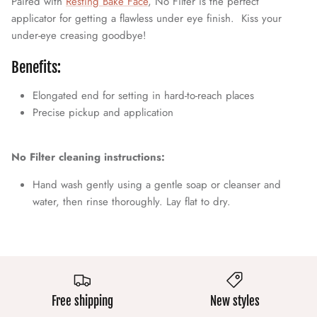
Paired with
Resting Bake Face
, No Filter is the perfect
applicator for getting a flawless under eye finish. Kiss your
under-eye creasing goodbye!
Benefits:
Elongated end for setting in hard-to-reach places
Precise pickup and application
No Filter cleaning instructions:
Hand wash gently using a gentle soap or cleanser and
water, then rinse thoroughly. Lay flat to dry.
Free shipping
New styles